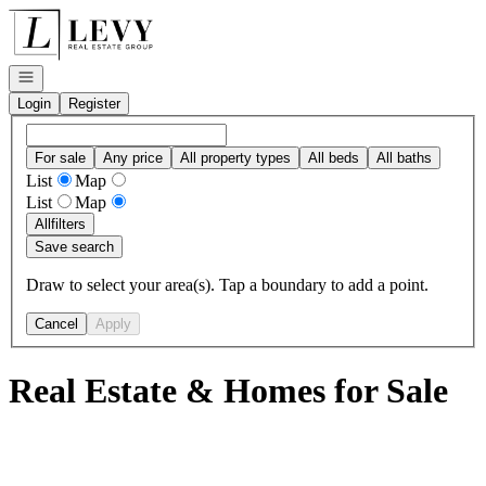
Go to: Homepage
Open navigation
Login
Register
For sale
Any price
All property types
All beds
All baths
List
Map
List
Map
All
filters
Save search
Draw to select your area(s). Tap a boundary to add a point.
Cancel
Apply
Real Estate & Homes for Sale