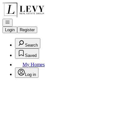
Go to: Homepage
Open navigation
Login
Register
Search
Saved
My Homes
Log in