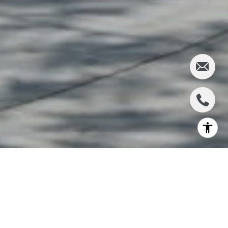
WELCOME TO
MERCED AREA