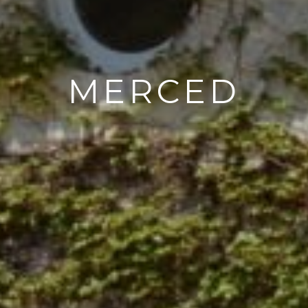
MERCED