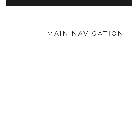
MAIN NAVIGATION