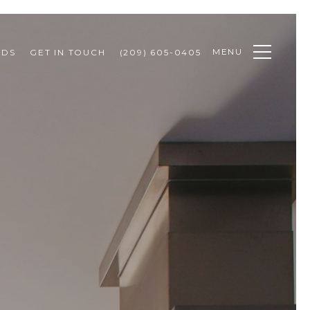
MENU
ODS
GET IN TOUCH
(209) 605-0405