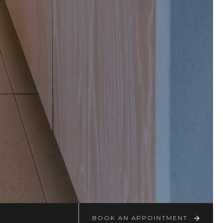
BOOK AN APPOINTMENT