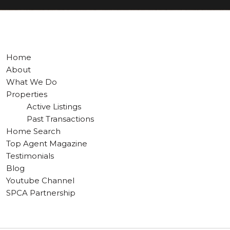
Home
About
What We Do
Properties
Active Listings
Past Transactions
Home Search
Top Agent Magazine
Testimonials
Blog
Youtube Channel
SPCA Partnership