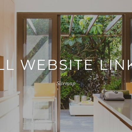
LL WEBSITE LIN
Sitemap