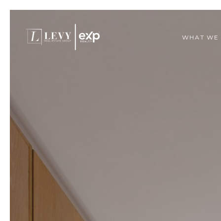
WHAT WE