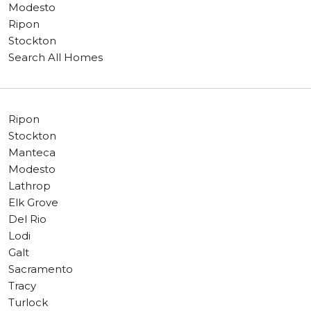
Modesto
Ripon
Stockton
Search All Homes
Ripon
Stockton
Manteca
Modesto
Lathrop
Elk Grove
Del Rio
Lodi
Galt
Sacramento
Tracy
Turlock