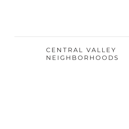
CENTRAL VALLEY
NEIGHBORHOODS