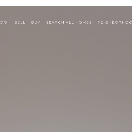
 DO 
SELL
BUY
SEARCH ALL HOMES
NEIGHBORHO