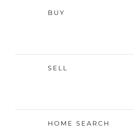
BUY
SELL
HOME SEARCH