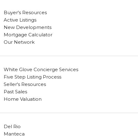
Buyer's Resources
Active Listings
New Developments
Mortgage Calculator
Our Network
White Glove Concierge Services
Five Step Listing Process
Seller's Resources
Past Sales
Home Valuation
Del Rio
Manteca