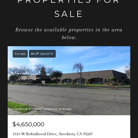
SALE
Browse the available properties in the area
below.
For Sale
MLS® 226023791
Courtesy of American Commercial Brokerage
$4,650,000
1313 W Robinhood Drive, Stockton, CA 95207