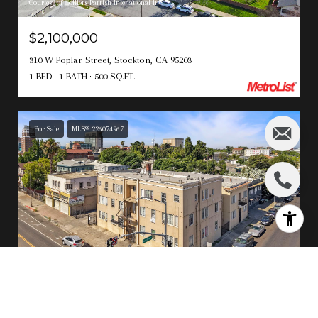
Courtesy of Colliers Parrish Intenational Inc.
$2,100,000
310 W Poplar Street, Stockton, CA 95203
1 BED
1 BATH
500 SQ.FT.
For Sale
MLS® 226074967
Courtesy of PMZ Real Estate
$1,950,000
545 N California Street, Stockton, CA 95202