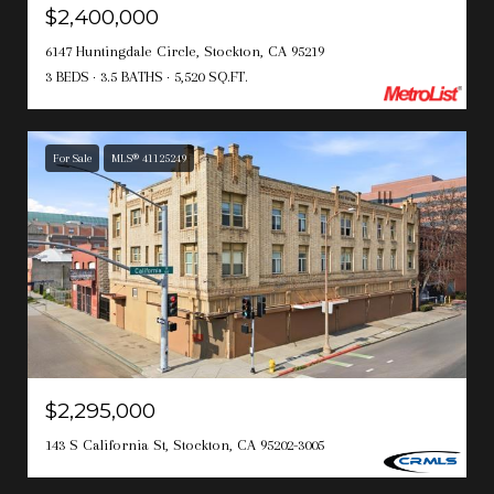
$2,400,000
6147 Huntingdale Circle, Stockton, CA 95219
3 BEDS
3.5 BATHS
5,520 SQ.FT.
For Sale
MLS® 41125249
$2,295,000
143 S California St, Stockton, CA 95202-3005