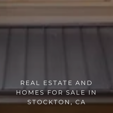
REAL ESTATE AND
HOMES FOR SALE IN
STOCKTON, CA