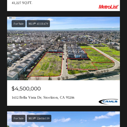
41,227 SQ.FT.
For Sale
MLS® 41131479
$4,500,000
1612 Bella Vista Dr, Stockton, CA 95206
For Sale
MLS® 226056139