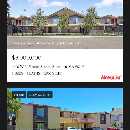
Courtesy of Diversified Asset and Property Management
$3,000,000
1305 W El Monte Street, Stockton, CA 95207
3 BEDS
3 BATHS
1,900 SQ.FT.
For Sale
MLS® 226085784