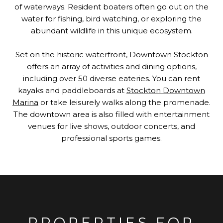
of waterways. Resident boaters often go out on the
water for fishing, bird watching, or exploring the
abundant wildlife in this unique ecosystem.
Set on the historic waterfront, Downtown Stockton
offers an array of activities and dining options,
including over 50 diverse eateries. You can rent
kayaks and paddleboards at
Stockton Downtown
Marina
or take leisurely walks along the promenade.
The downtown area is also filled with entertainment
venues for live shows, outdoor concerts, and
professional sports games.
PROPERTIES FOR