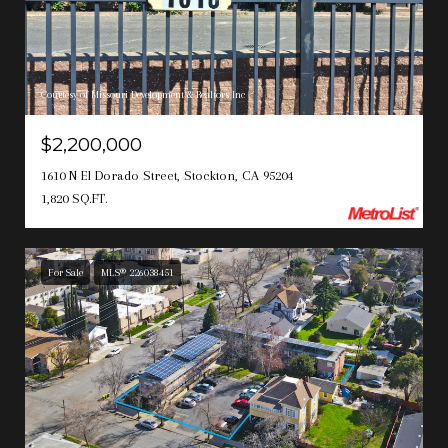
Courtesy of Missouri Development & Realtors Inc
$2,200,000
1610 N El Dorado Street, Stockton, CA 95204
1,820 SQ.FT.
For Sale
MLS® 226038451