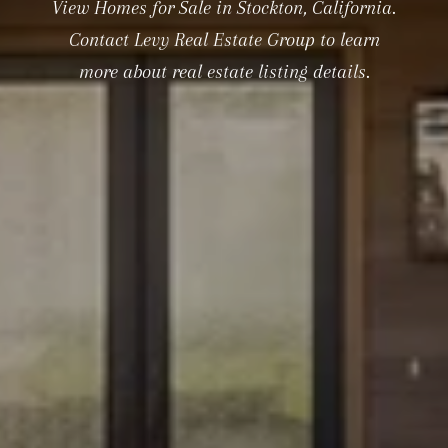
View Homes for Sale in Stockton, California.
Contact Levy Real Estate Group to learn
more about real estate listing details.