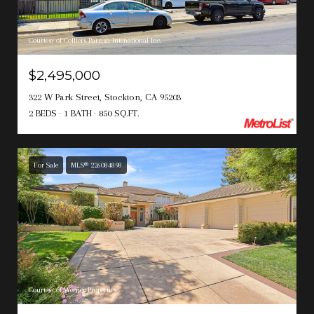
Courtesy of Colliers Parrish Intenational Inc.
$2,495,000
322 W Park Street, Stockton, CA 95203
2 BEDS
1 BATH
850 SQ.FT.
For Sale
MLS® 226084898
Courtesy of Werner Properties