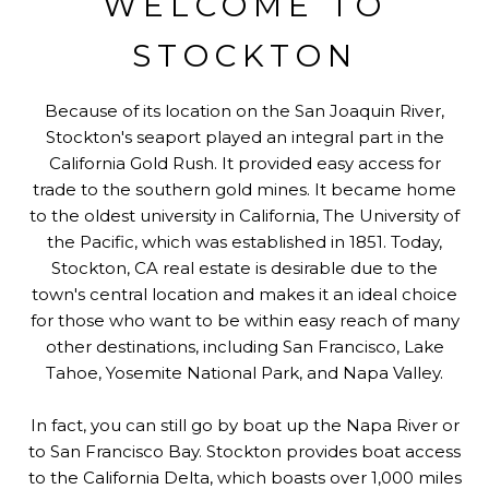
WELCOME TO
STOCKTON
Because of its location on the San Joaquin River,
Stockton's seaport played an integral part in the
California Gold Rush. It provided easy access for
trade to the southern gold mines. It became home
to the oldest university in California, The University of
the Pacific, which was established in 1851. Today,
Stockton, CA real estate is desirable due to the
town's central location and makes it an ideal choice
for those who want to be within easy reach of many
other destinations, including San Francisco, Lake
Tahoe, Yosemite National Park, and Napa Valley.
In fact, you can still go by boat up the Napa River or
to San Francisco Bay. Stockton provides boat access
to the California Delta, which boasts over 1,000 miles