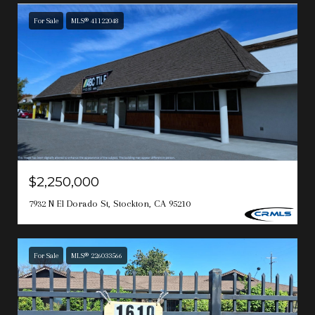
For Sale
MLS® 41122048
$2,250,000
7932 N El Dorado St, Stockton, CA 95210
For Sale
MLS® 226033566