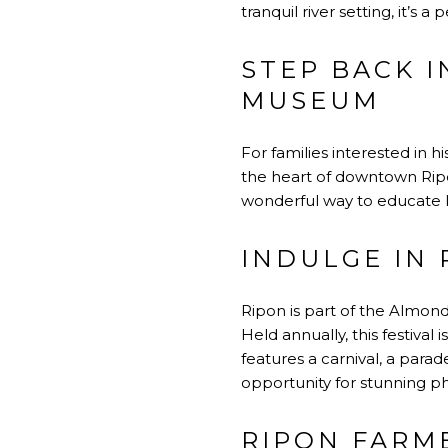
tranquil river setting, it’s a
STEP BACK I
MUSEUM
For families interested in 
the heart of downtown Ripon,
wonderful way to educate ki
INDULGE IN
Ripon is part of the Almond
Held annually, this festiva
features a carnival, a parade
opportunity for stunning 
RIPON FARM