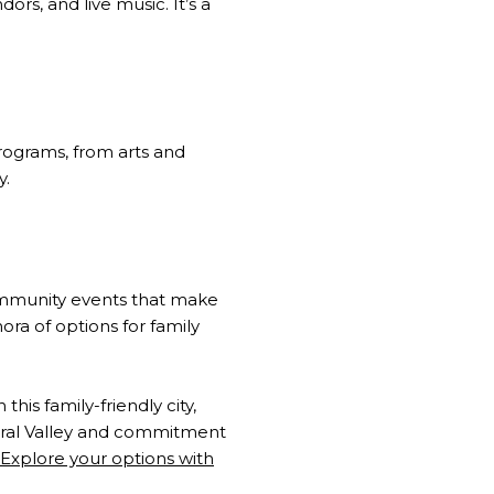
ors, and live music. It’s a
programs, from arts and
y.
community events that make
hora of options for family
his family-friendly city,
ntral Valley and commitment
Explore your options with