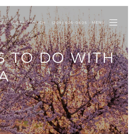
MENU
ODS
GET IN TOUCH
(209) 605-0405
S TO DO WITH
CA