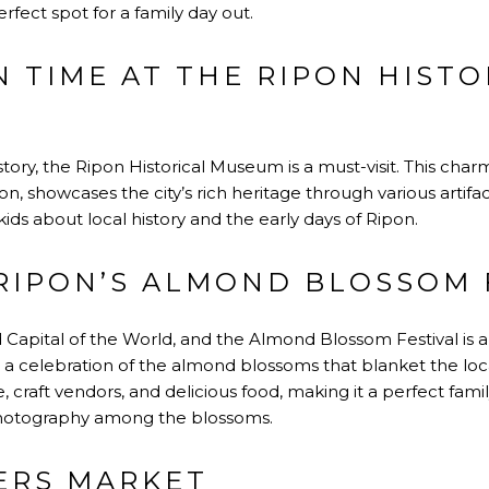
 perfect spot for a family day out.
N TIME AT THE RIPON HISTO
history, the Ripon Historical Museum is a must-visit. This ch
 showcases the city’s rich heritage through various artifacts
ds about local history and the early days of Ripon.
 RIPON’S ALMOND BLOSSOM 
 Capital of the World, and the Almond Blossom Festival is a t
l is a celebration of the almond blossoms that blanket the lo
, craft vendors, and delicious food, making it a perfect family
photography among the blossoms.
ERS MARKET