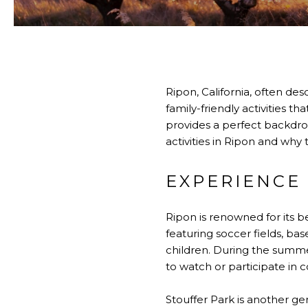
Ripon, California, often desc
family-friendly activities 
provides a perfect backdrop 
activities in Ripon and why
EXPERIENCE
Ripon is renowned for its be
featuring soccer fields, ba
children. During the summer
to watch or participate in 
Stouffer Park is another gem