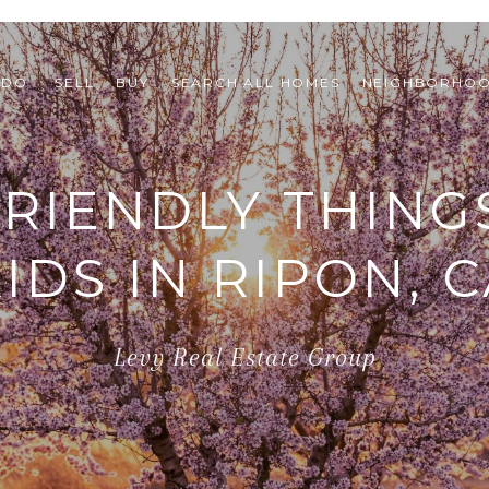
 DO 
SELL
BUY
SEARCH ALL HOMES
NEIGHBORHO
FRIENDLY THING
IDS IN RIPON, 
Levy Real Estate Group