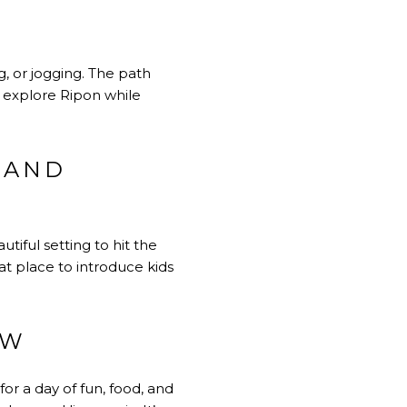
g, or jogging. The path
o explore Ripon while
 AND
tiful setting to hit the
eat place to introduce kids
OW
r a day of fun, food, and