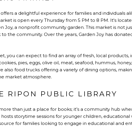
fers a delightful experience for families and individuals a
ket is open every Thursday from 5 PM to 8 PM. It's locate
den Joy, a nonprofit community garden. This market is not ju
ack to the community. Over the years, Garden Joy has donate
, you can expect to find an array of fresh, local products, 
okies, pies, eggs, olive oil, meat, seafood, hummus, honey,
 also food trucks offering a variety of dining options, makin
 the market atmosphere.
E RIPON PUBLIC LIBRARY
 more than just a place for books; it’s a community hub whe
ary hosts storytime sessions for younger children, educationa
esource for families looking to engage in educational and ente