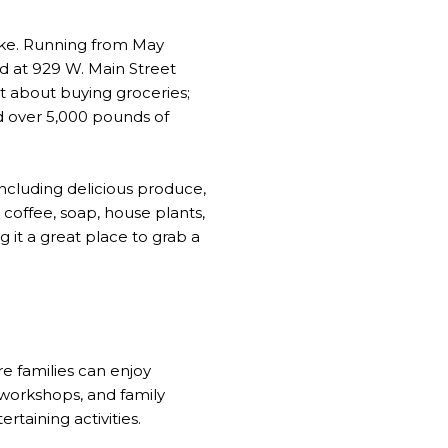
like. Running from May
d at 929 W. Main Street
st about buying groceries;
d over 5,000 pounds of
including delicious produce,
 coffee, soap, house plants,
g it a great place to grab a
re families can enjoy
l workshops, and family
rtaining activities.