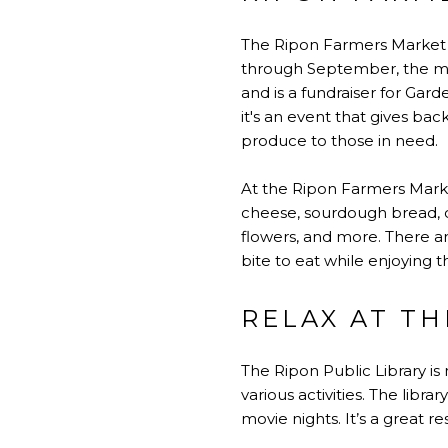
The Ripon Farmers Market of
through September, the mar
and is a fundraiser for Gar
it's an event that gives b
produce to those in need.
At the Ripon Farmers Market
cheese, sourdough bread, co
flowers, and more. There are
bite to eat while enjoying
RELAX AT TH
The Ripon Public Library is
various activities. The libr
movie nights. It’s a great r