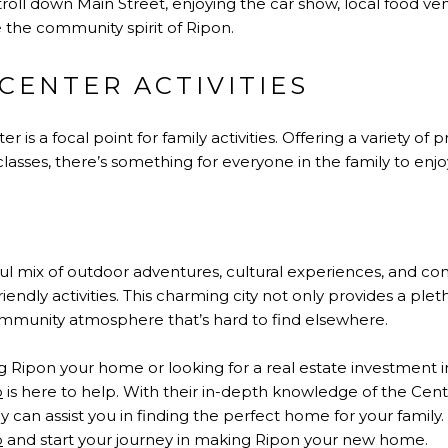
troll down Main Street, enjoying the car show, local food vend
 the community spirit of Ripon.
CENTER ACTIVITIES
s a focal point for family activities. Offering a variety of 
 classes, there’s something for everyone in the family to enjo
N
ful mix of outdoor adventures, cultural experiences, and 
friendly activities. This charming city not only provides a plet
community atmosphere that’s hard to find elsewhere.
 Ripon your home or looking for a real estate investment in t
p
is here to help. With their in-depth knowledge of the Ce
y can assist you in finding the perfect home for your family.
p
and start your journey in making Ripon your new home.