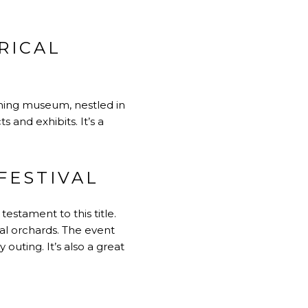
RICAL
arming museum, nestled in
 and exhibits. It’s a
FESTIVAL
estament to this title.
cal orchards. The event
 outing. It’s also a great