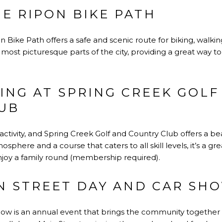
E RIPON BIKE PATH
on Bike Path offers a safe and scenic route for biking, walkin
ost picturesque parts of the city, providing a great way t
ING AT SPRING CREEK GOLF
UB
activity, and Spring Creek Golf and Country Club offers a beau
sphere and a course that caters to all skill levels, it’s a gr
enjoy a family round (membership required).
IN STREET DAY AND CAR SH
ow is an annual event that brings the community together fo