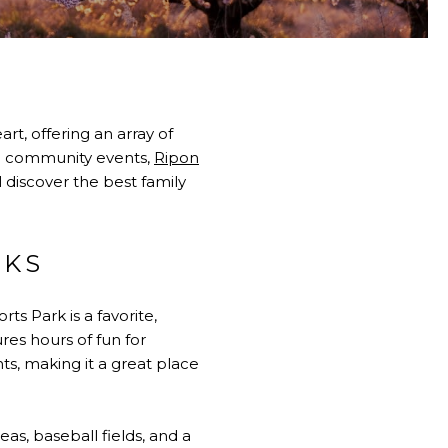
art, offering an array of
ing community events,
Ripon
l discover the best family
RKS
ts Park is a favorite,
res hours of fun for
ts, making it a great place
eas, baseball fields, and a