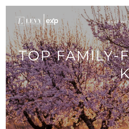
WHAT WE
TOP FAMILY-
K