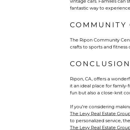
vintage cars. Families can s
fantastic way to experience
COMMUNITY 
The Ripon Community Center i
crafts to sports and fitness
CONCLUSIO
Ripon, CA, offers a wonder
it an ideal place for family-
fun but also a close-knit 
If you're considering making
The Levy Real Estate Grou
to personalized service, the
The Levy Real Estate Grou