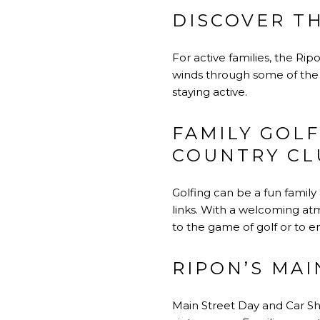
DISCOVER TH
For active families, the Rip
winds through some of the m
staying active.
FAMILY GOLF
COUNTRY CL
Golfing can be a fun family 
links. With a welcoming atmo
to the game of golf or to 
RIPON’S MA
Main Street Day and Car Sh