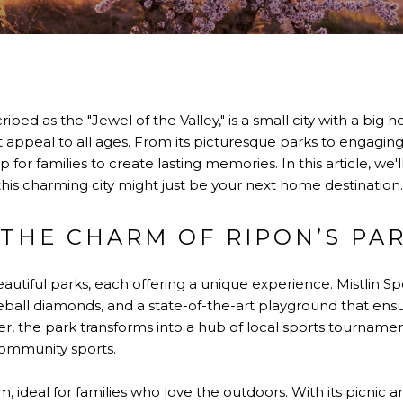
ribed as the "Jewel of the Valley," is a small city with a big he
that appeal to all ages. From its picturesque parks to engag
for families to create lasting memories. In this article, we'l
 this charming city might just be your next home destination.
 THE CHARM OF RIPON’S PA
autiful parks, each offering a unique experience. Mistlin Spor
seball diamonds, and a state-of-the-art playground that ensu
, the park transforms into a hub of local sports tournamen
community sports.
, ideal for families who love the outdoors. With its picnic ar