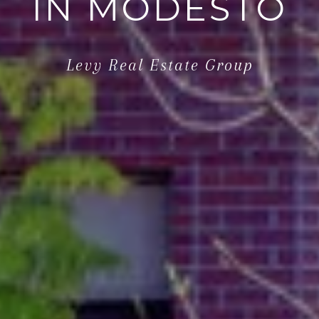
IN MODESTO
Levy Real Estate Group