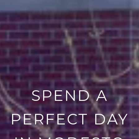
SPEND A
PERFECT DAY