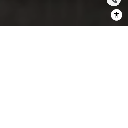
Keeping a clean and orderly home is a challenge for
many of us. Between busy work schedules, social
obligations, and family commitments, it’s tough to