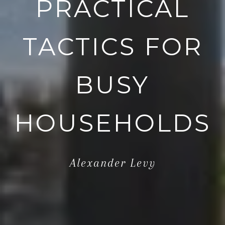
PRACTICAL
TACTICS FOR
BUSY
HOUSEHOLDS
Alexander Levy