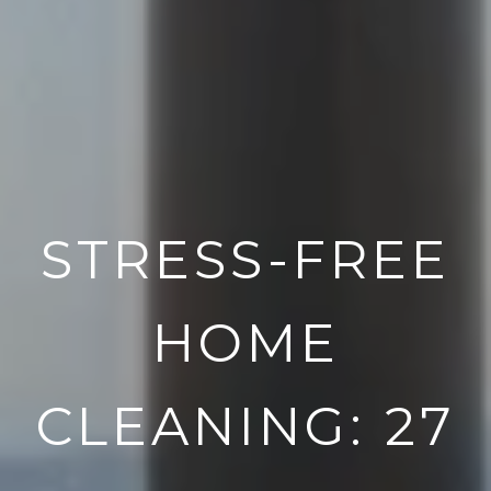
STRESS-FREE
HOME
CLEANING: 27